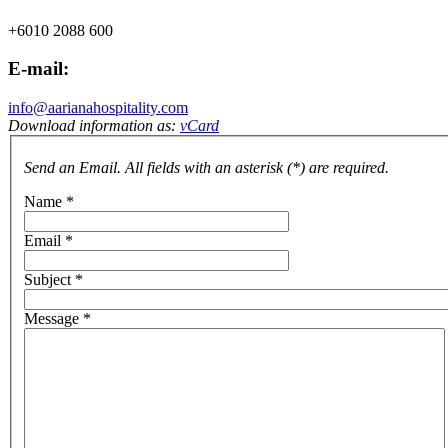
+6010 2088 600
E-mail:
info@aarianahospitality.com
Download information as:
vCard
Send an Email. All fields with an asterisk (*) are required.
Name
*
Email
*
Subject
*
Message
*