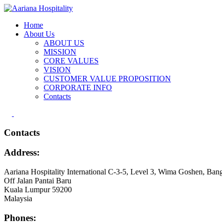
Home
About Us
ABOUT US
MISSION
CORE VALUES
VISION
CUSTOMER VALUE PROPOSITION
CORPORATE INFO
Contacts
Contacts
Address:
Aariana Hospitality International C-3-5, Level 3, Wima Goshen, Bang
Off Jalan Pantai Baru
Kuala Lumpur 59200
Malaysia
Phones: