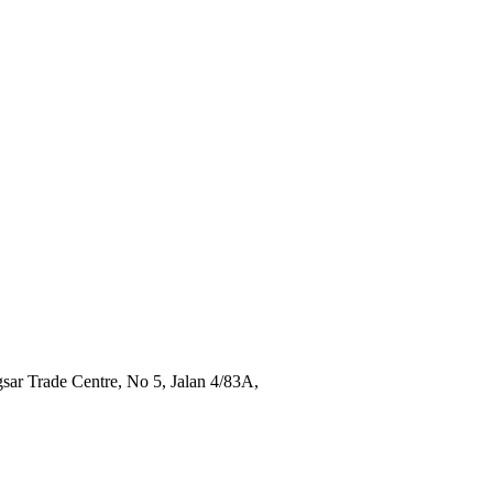
sar Trade Centre, No 5, Jalan 4/83A,