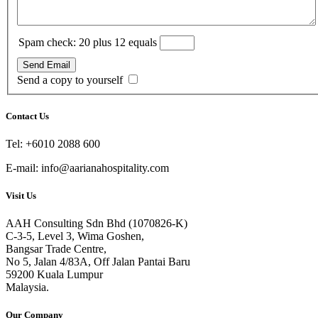
Spam check: 20 plus 12 equals
Send Email
Send a copy to yourself
Contact Us
Tel: +6010 2088 600
E-mail: info@aarianahospitality.com
Visit Us
AAH Consulting Sdn Bhd (1070826-K)
C-3-5, Level 3, Wima Goshen,
Bangsar Trade Centre,
No 5, Jalan 4/83A, Off Jalan Pantai Baru
59200 Kuala Lumpur
Malaysia.
Our Company